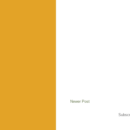
Newer Post
Subscr