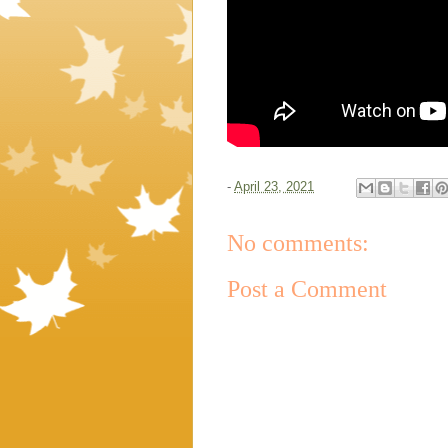
-
April 23, 2021
No comments:
Post a Comment