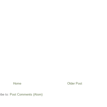
Home
Older Post
ibe to:
Post Comments (Atom)