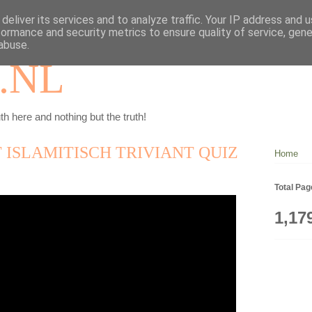
deliver its services and to analyze traffic. Your IP address and 
formance and security metrics to ensure quality of service, gen
abuse.
.NL
th here and nothing but the truth!
T ISLAMITISCH TRIVIANT QUIZ
Home
Total Pa
1,17