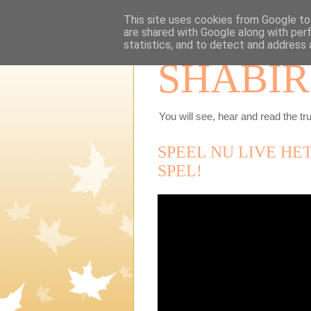
This site uses cookies from Google to 
are shared with Google along with per
statistics, and to detect and address 
SHABIR
You will see, hear and read the tru
SPEEL NU LIVE HE
SPEL!