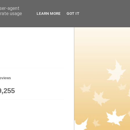
user-agent
erate usage
LEARN MORE
GOT IT
geviews
9,255