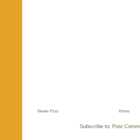
Newer Post
Home
Subscribe to:
Post Comme