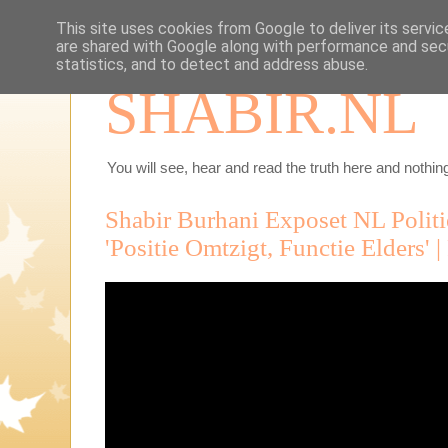
This site uses cookies from Google to deliver its servic
are shared with Google along with performance and secu
statistics, and to detect and address abuse.
SHABIR.NL
You will see, hear and read the truth here and nothing
Shabir Burhani Exposet NL Politie
'Positie Omtzigt, Functie Elders' 