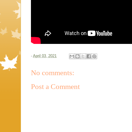
-
April 03, 2021
No comments:
Post a Comment