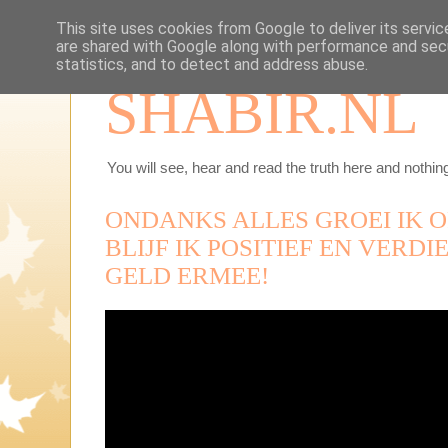
This site uses cookies from Google to deliver its servic
are shared with Google along with performance and secu
statistics, and to detect and address abuse.
SHABIR.NL
You will see, hear and read the truth here and nothing
ONDANKS ALLES GROEI IK 
BLIJF IK POSITIEF EN VERD
GELD ERMEE!