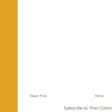
Newer Post
Home
Subscribe to:
Post Comme