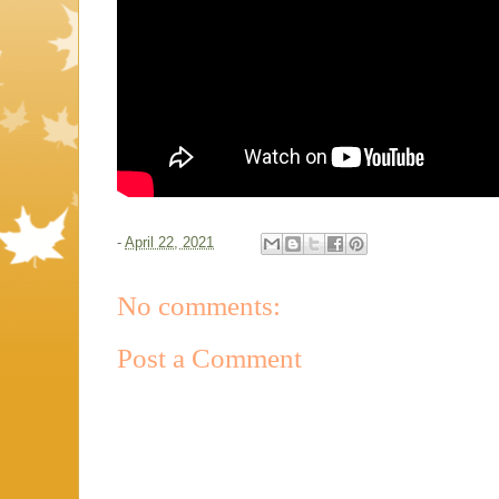
-
April 22, 2021
No comments:
Post a Comment