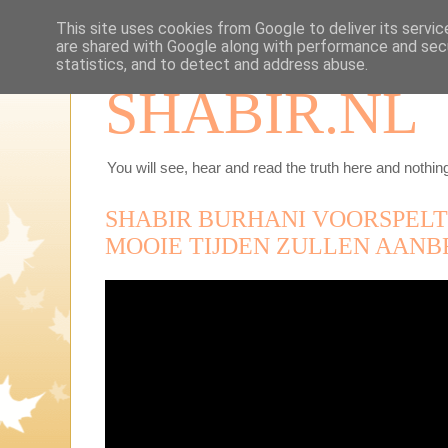
This site uses cookies from Google to deliver its servic
are shared with Google along with performance and secu
statistics, and to detect and address abuse.
SHABIR.NL
You will see, hear and read the truth here and nothing
SHABIR BURHANI VOORSPELT
MOOIE TIJDEN ZULLEN AANB