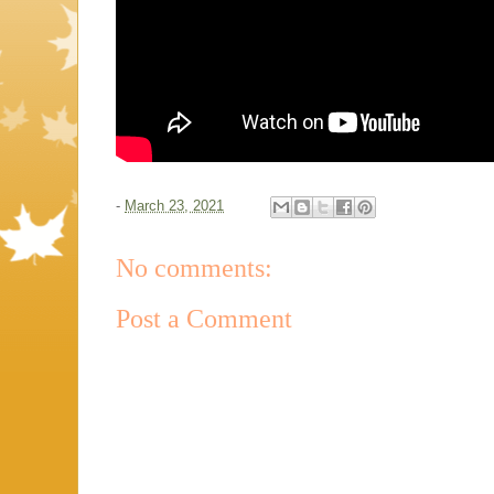
-
March 23, 2021
No comments:
Post a Comment