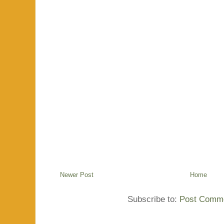
Newer Post
Home
Subscribe to:
Post Comme