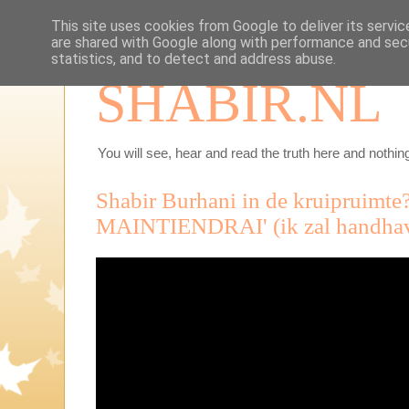
This site uses cookies from Google to deliver its servic
are shared with Google along with performance and secu
statistics, and to detect and address abuse.
SHABIR.NL
You will see, hear and read the truth here and nothing
Shabir Burhani in de kruipruimte?
MAINTIENDRAI' (ik zal handhave