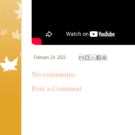
-
February 24, 2021
No comments:
Post a Comment