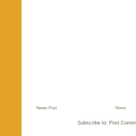
Newer Post
Home
Subscribe to:
Post Comme