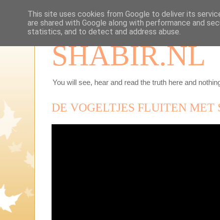
This site uses cookies from Google to deliver its servic
are shared with Google along with performance and secu
statistics, and to detect and address abuse.
SHABIR.NL
You will see, hear and read the truth here and nothing
DE VOGELTJES FLUITEN MET 