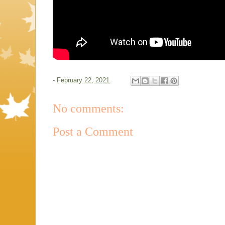
-
February 22, 2021
No comments:
Post a Comment