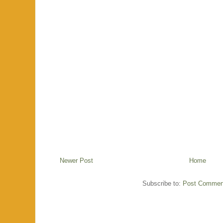
Newer Post
Home
Subscribe to:
Post Commen