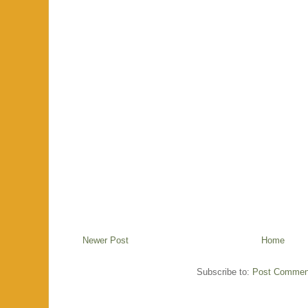
Newer Post
Home
Subscribe to:
Post Commen