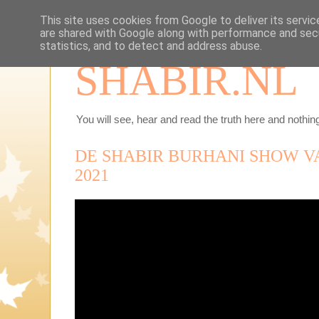
This site uses cookies from Google to deliver its servic
are shared with Google along with performance and secu
statistics, and to detect and address abuse.
SHABIR.NL
You will see, hear and read the truth here and nothing
DE SHABIR BURHANI SHOW V
2021