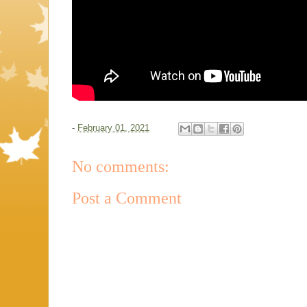
-
February 01, 2021
No comments:
Post a Comment