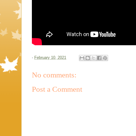
-
February 10, 2021
No comments:
Post a Comment