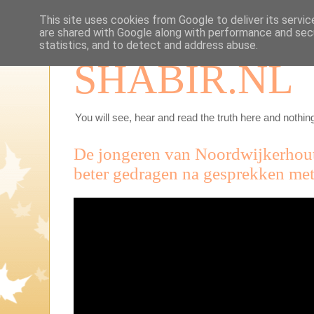
This site uses cookies from Google to deliver its servic
are shared with Google along with performance and secu
statistics, and to detect and address abuse.
SHABIR.NL
You will see, hear and read the truth here and nothing
De jongeren van Noordwijkerhou
beter gedragen na gesprekken met