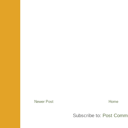
Newer Post
Home
Subscribe to:
Post Comme