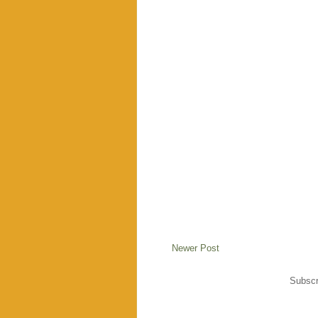
Newer Post
Subscr