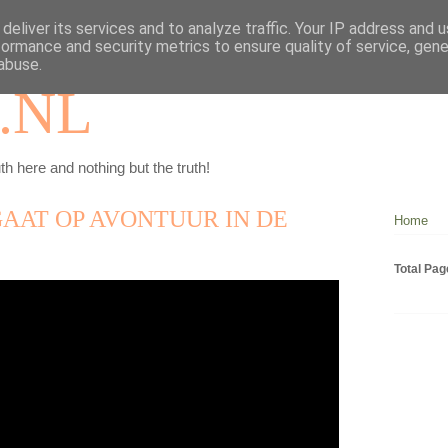
deliver its services and to analyze traffic. Your IP address and 
formance and security metrics to ensure quality of service, gen
abuse.
.NL
th here and nothing but the truth!
AAT OP AVONTUUR IN DE
Home
Total Pa