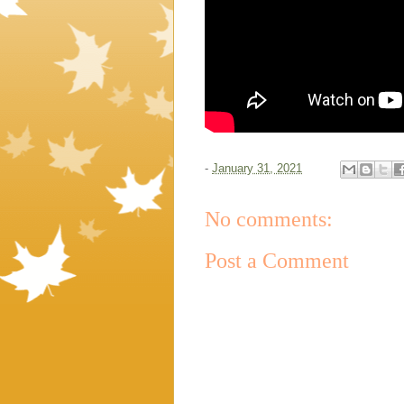
-
January 31, 2021
No comments:
Post a Comment