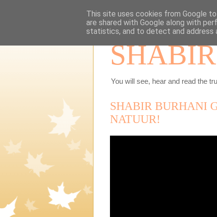
This site uses cookies from Google to 
are shared with Google along with per
statistics, and to detect and address 
SHABIR
You will see, hear and read the tru
SHABIR BURHANI G
NATUUR!