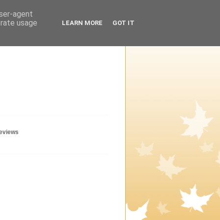
user-agent
erate usage
LEARN MORE
GOT IT
geviews