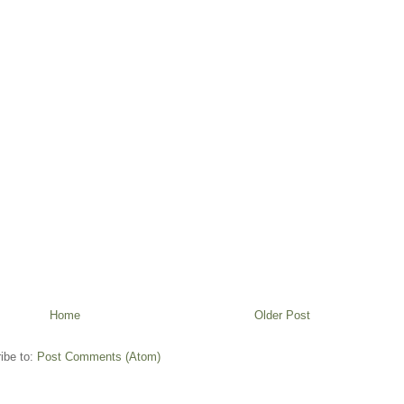
Home
Older Post
ibe to:
Post Comments (Atom)