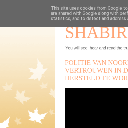
This site uses cookies from Google to 
are shared with Google along with per
statistics, and to detect and address 
SHABIR
You will see, hear and read the tru
POLITIE VAN NOOR
VERTROUWEN IN D
HERSTELD TE WOR