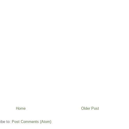
Home
Older Post
ibe to:
Post Comments (Atom)