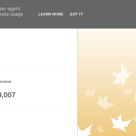
user-agent
erate usage
LEARN MORE
GOT IT
geviews
9,007