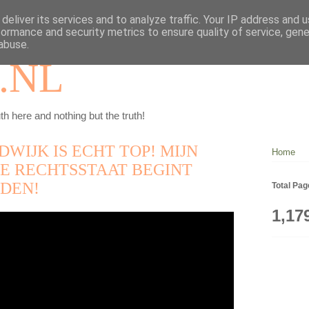
deliver its services and to analyze traffic. Your IP address and 
formance and security metrics to ensure quality of service, gen
abuse.
.NL
th here and nothing but the truth!
DWIJK IS ECHT TOP! MIJN
Home
E RECHTSSTAAT BEGINT
DEN!
Total Pa
1,17