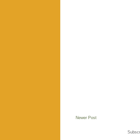
Newer Post
Subscr