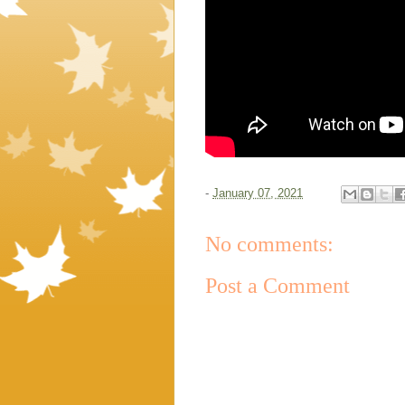
-
January 07, 2021
No comments:
Post a Comment