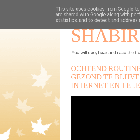
This site uses cookies from Google to 
are shared with Google along with per
statistics, and to detect and address 
SHABIR
You will see, hear and read the tru
OCHTEND ROUTINE
GEZOND TE BLIJV
INTERNET EN TELE