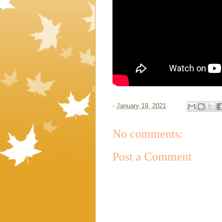
-
January 19, 2021
No comments:
Post a Comment