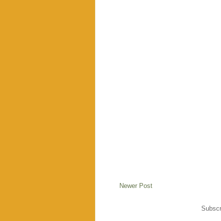
Newer Post
Subscr