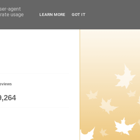
user-agent
erate usage
LEARN MORE
GOT IT
geviews
9,264