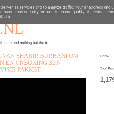
deliver its services and to analyze traffic. Your IP address and 
formance and security metrics to ensure quality of service, gen
abuse.
.NL
th here and nothing but the truth!
 VAN SHABIR BURHANI OM
Home
EN EN UNBOXING KPN
VISIE PAKKET
Total Pa
1,17