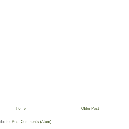
Home
Older Post
ibe to:
Post Comments (Atom)