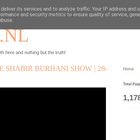
deliver its services and to analyze traffic. Your IP address and 
formance and security metrics to ensure quality of service, gen
abuse.
.NL
th here and nothing but the truth!
DE SHABIR BURHANI SHOW | 28-
Home
Total Pa
1,17