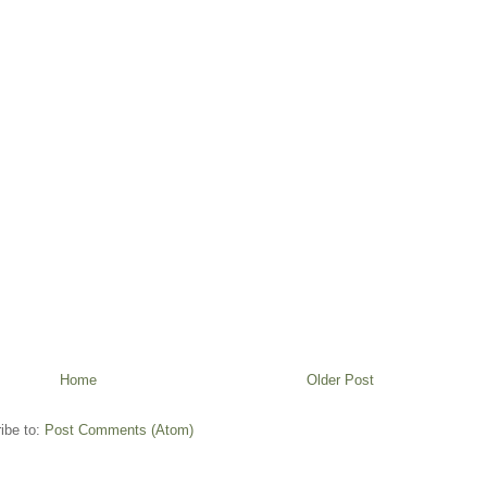
Home
Older Post
ibe to:
Post Comments (Atom)