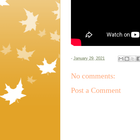
-
January 29, 2021
No comments:
Post a Comment