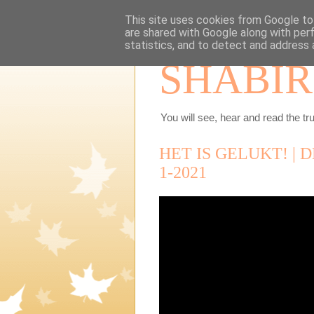
This site uses cookies from Google to 
are shared with Google along with per
statistics, and to detect and address 
SHABIR
You will see, hear and read the tru
HET IS GELUKT! | 
1-2021