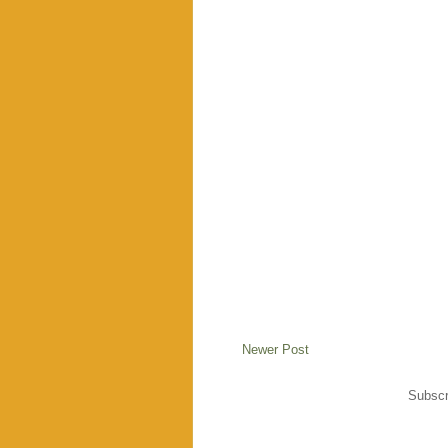
Newer Post
Subscr