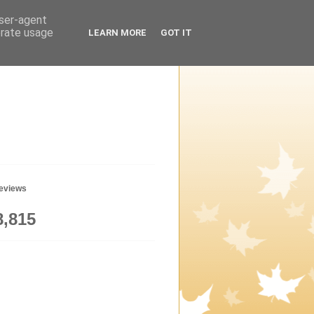
user-agent
erate usage
LEARN MORE
GOT IT
geviews
8,815