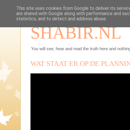
This site uses cookies from Google to deliver its servic
are shared with Google along with performance and secu
statistics, and to detect and address abuse.
SHABIR.NL
You will see, hear and read the truth here and nothing
WAT STAAT ER OP DE PLANNI