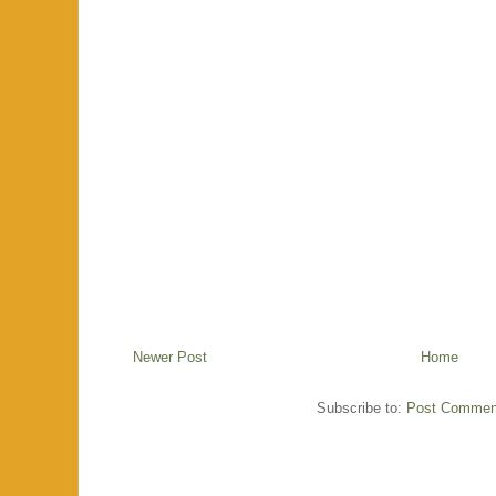
Newer Post
Home
Subscribe to:
Post Commen