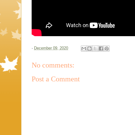
-
December 09, 2020
No comments:
Post a Comment