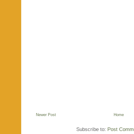
Newer Post
Home
Subscribe to:
Post Comme