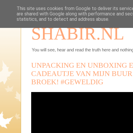
This site uses cookies from Google to deliver its servic
are shared with Google along with performance and secu
statistics, and to detect and address abuse.
SHABIR.NL
You will see, hear and read the truth here and nothing
UNPACKING EN UNBOXING 
CADEAUTJE VAN MIJN BUUR
BROEK! #GEWELDIG​