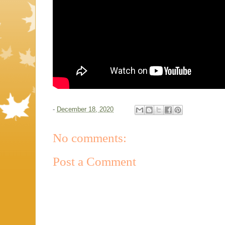
-
December 18, 2020
No comments:
Post a Comment