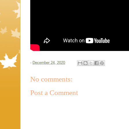
-
December 24, 2020
No comments:
Post a Comment