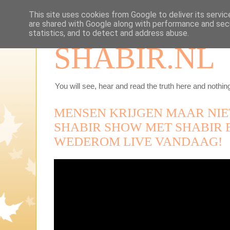
This site uses cookies from Google to deliver its servic
are shared with Google along with performance and secu
statistics, and to detect and address abuse.
SHABIR.NL
You will see, hear and read the truth here and nothing
MENSEN KRIJGEN MAAR NIE
SHABIR SHOW MET SHABIR
WEDEROM LIVE VANDAAG!