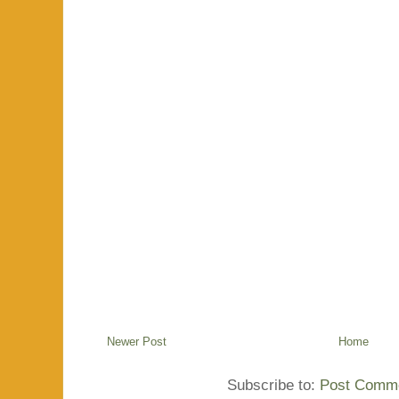
Newer Post
Home
Subscribe to:
Post Comme