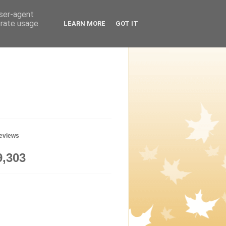
user-agent
erate usage
LEARN MORE
GOT IT
geviews
9,303