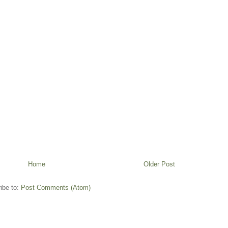
Home
Older Post
ibe to:
Post Comments (Atom)