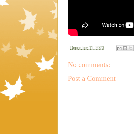
-
December 11, 2020
No comments:
Post a Comment