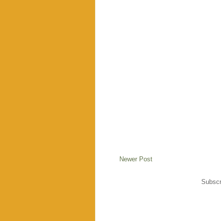
Newer Post
Subscr