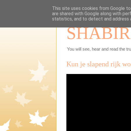
This site uses cookies from Google to 
are shared with Google along with per
statistics, and to detect and address 
SHABIR
You will see, hear and read the tru
Kun je slapend rijk w