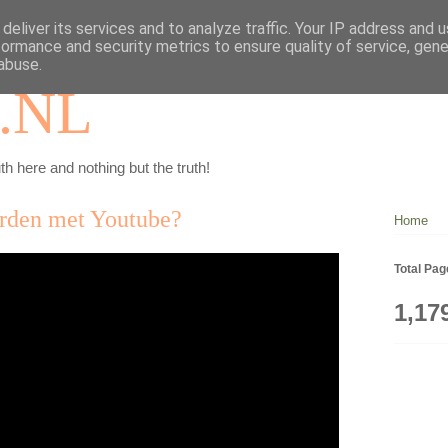
deliver its services and to analyze traffic. Your IP address and 
formance and security metrics to ensure quality of service, gen
abuse.
.NL
th here and nothing but the truth!
orden met Youtube?
Home
Total Pa
1,17