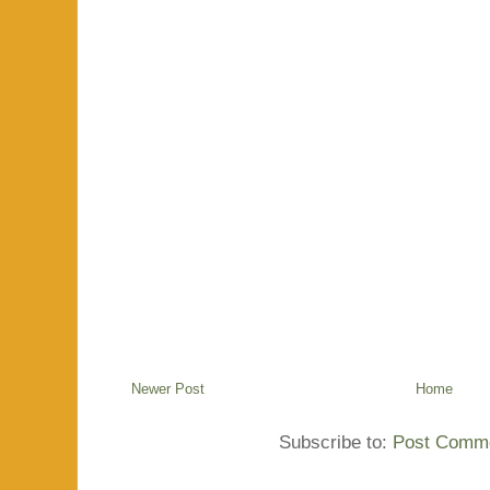
Newer Post
Home
Subscribe to:
Post Comme