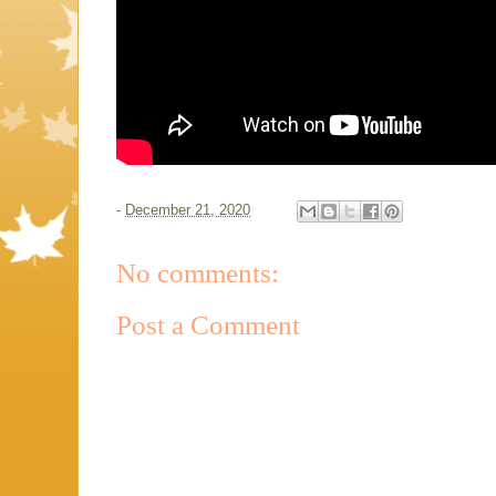
-
December 21, 2020
No comments:
Post a Comment