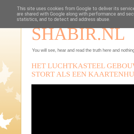
This site uses cookies from Google to deliver its servic
are shared with Google along with performance and secu
statistics, and to detect and address abuse.
SHABIR.NL
You will see, hear and read the truth here and nothing
HET LUCHTKASTEEL GEBOU
STORT ALS EEN KAARTENHUI