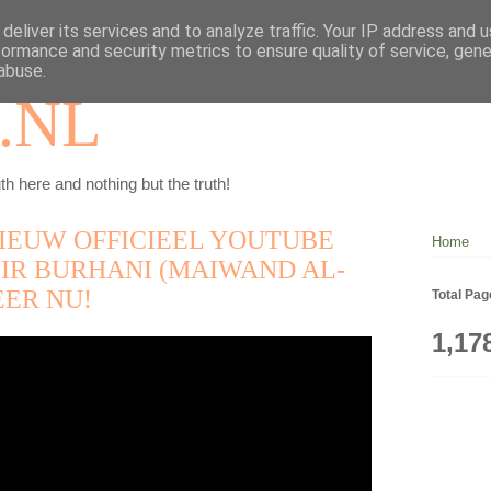
deliver its services and to analyze traffic. Your IP address and 
formance and security metrics to ensure quality of service, gen
abuse.
.NL
th here and nothing but the truth!
IEUW OFFICIEEL YOUTUBE
Home
IR BURHANI (MAIWAND AL-
EER NU!
Total Pa
1,17