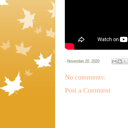
-
November 20, 2020
No comments:
Post a Comment