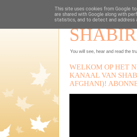
This site uses cookies from Google to 
are shared with Google along with per
statistics, and to detect and address 
SHABIR
You will see, hear and read the tru
WELKOM OP HET N
KANAAL VAN SHAB
AFGHANI)! ABONN