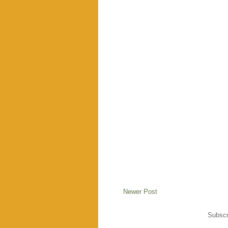
Newer Post
Subscr