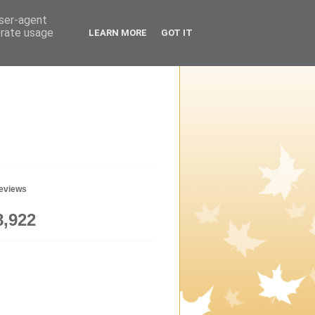
user-agent
erate usage
LEARN MORE
GOT IT
geviews
8,922