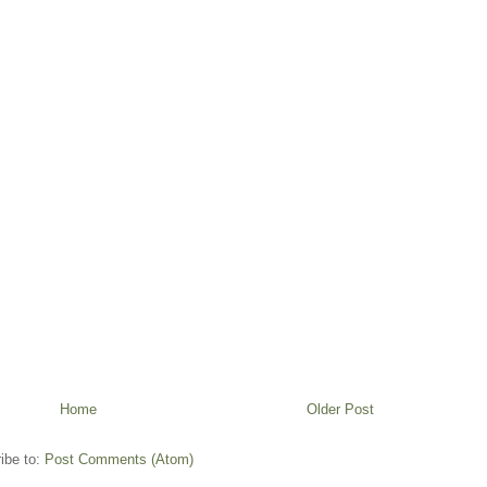
Home
Older Post
ibe to:
Post Comments (Atom)