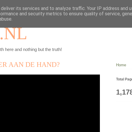
deliver its services and to analyze traffic. Your IP address and 
formance and security metrics to ensure quality of service, gen
abuse.
.NL
th here and nothing but the truth!
ER AAN DE HAND?
Home
Total Pa
1,17