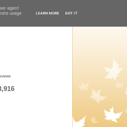
user-agent
erate usage
LEARN MORE
GOT IT
geviews
8,916