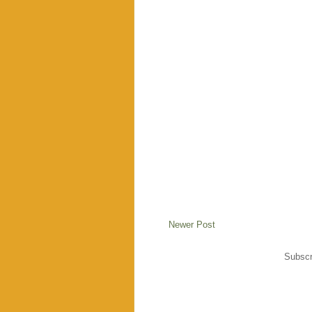
Newer Post
Subscr