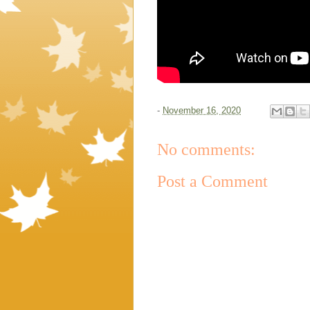
-
November 16, 2020
No comments:
Post a Comment