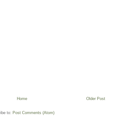
Home
Older Post
ibe to:
Post Comments (Atom)