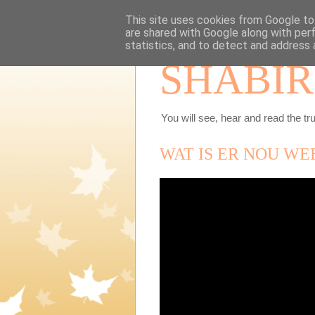
This site uses cookies from Google to 
are shared with Google along with per
statistics, and to detect and address 
SHABIR
You will see, hear and read the tru
WAT IS ER NOU WE