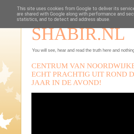
This site uses cookies from Google to deliver its servic
are shared with Google along with performance and secu
statistics, and to detect and address abuse.
SHABIR.NL
You will see, hear and read the truth here and nothing
CENTRUM VAN NOORDWIJKE
ECHT PRACHTIG UIT ROND D
JAAR IN DE AVOND!