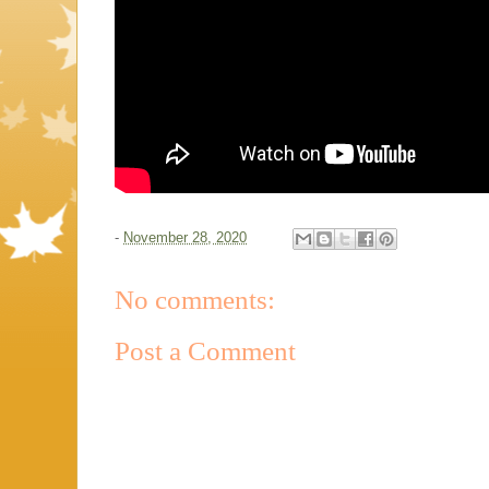
-
November 28, 2020
No comments:
Post a Comment