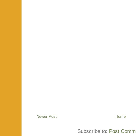
Newer Post
Home
Subscribe to:
Post Comme