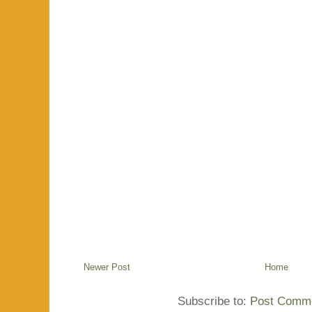
Newer Post
Home
Subscribe to:
Post Comme