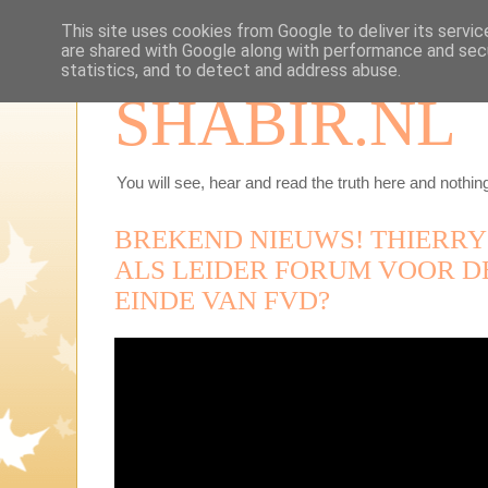
This site uses cookies from Google to deliver its servic
are shared with Google along with performance and secu
statistics, and to detect and address abuse.
SHABIR.NL
You will see, hear and read the truth here and nothing
BREKEND NIEUWS! THIERRY
ALS LEIDER FORUM VOOR DE
EINDE VAN FVD?