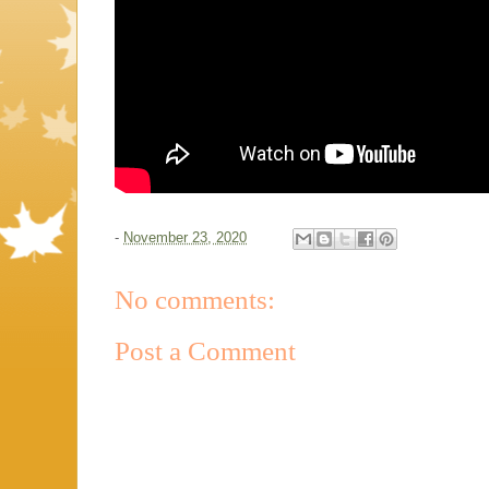
-
November 23, 2020
No comments:
Post a Comment