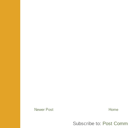
Newer Post
Home
Subscribe to:
Post Comme