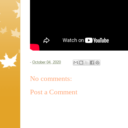
-
October 04, 2020
No comments:
Post a Comment