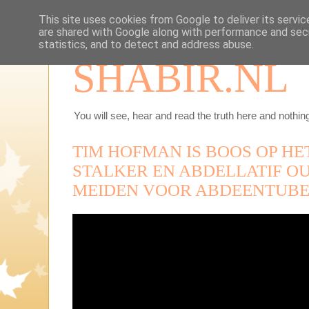
This site uses cookies from Google to deliver its servic
are shared with Google along with performance and secu
statistics, and to detect and address abuse.
SHABIR.NL
You will see, hear and read the truth here and nothing
TIM HOFMAN IS BOOS OP H
STALKER EN ABDELLATIF OU
MEIDEN VOOR ABDEENTUBE