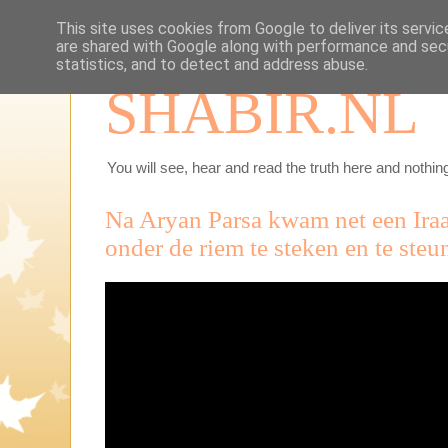
This site uses cookies from Google to deliver its servic
are shared with Google along with performance and secu
statistics, and to detect and address abuse.
SHABIR.NL
You will see, hear and read the truth here and nothing
Na Aryan Parsa kwam net een Iraa
onder de riem te steken en te steu