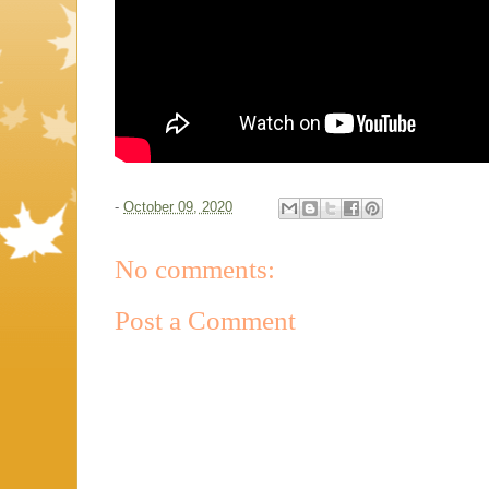
-
October 09, 2020
No comments:
Post a Comment