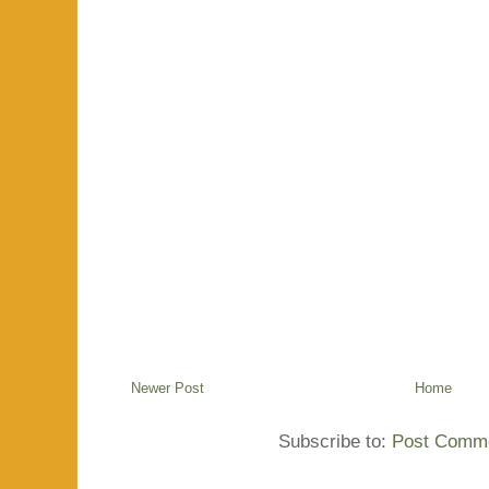
Newer Post
Home
Subscribe to:
Post Comme