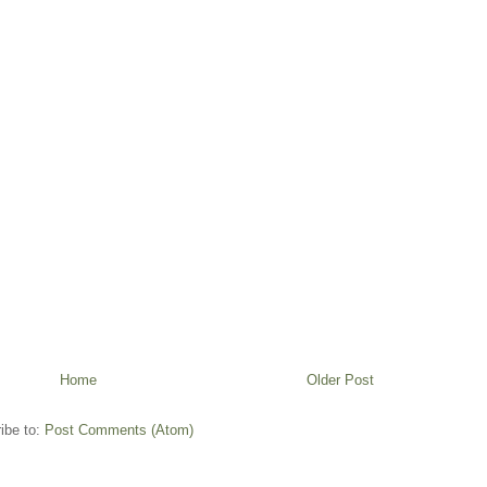
Home
Older Post
ibe to:
Post Comments (Atom)