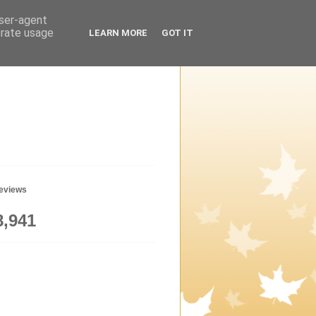
user-agent
erate usage
LEARN MORE
GOT IT
geviews
8,941