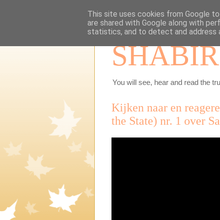
This site uses cookies from Google to 
are shared with Google along with per
statistics, and to detect and address 
SHABIR
You will see, hear and read the tru
Kijken naar en reager
the State) nr. 1 over S