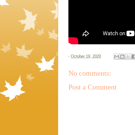
-
October 19, 2020
No comments:
Post a Comment