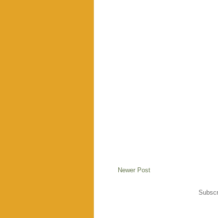
Newer Post
Subscr