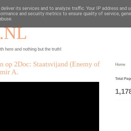
deliver its services and to analyze traffic. Your IP address and 
formance and security metrics to ensure quality of service, gen
abuse.
.NL
th here and nothing but the truth!
en op 2Doc: Staatsvijand (Enemy of
Home
amir A.
Total Pa
1,17