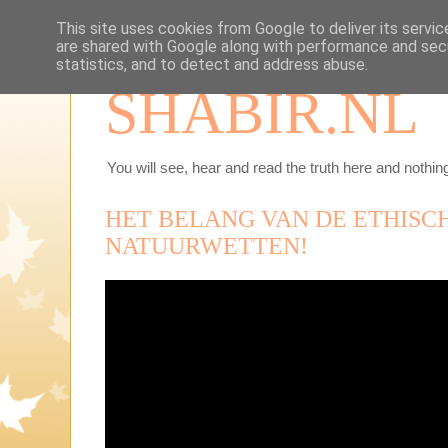
This site uses cookies from Google to deliver its servic
are shared with Google along with performance and secu
statistics, and to detect and address abuse.
SHABIR.NL
You will see, hear and read the truth here and nothing
HET BELANG VAN DE ETHISC
NATUURWETTEN!