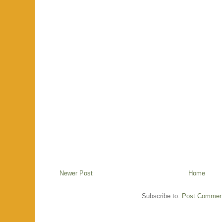
Newer Post
Home
Subscribe to:
Post Commen