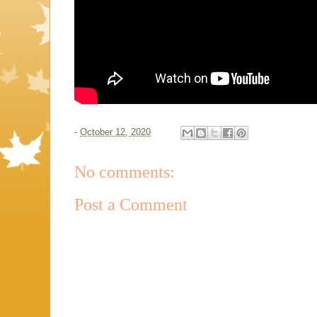
-
October 12, 2020
No comments:
Post a Comment