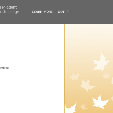
user-agent
erate usage
LEARN MORE
GOT IT
geviews