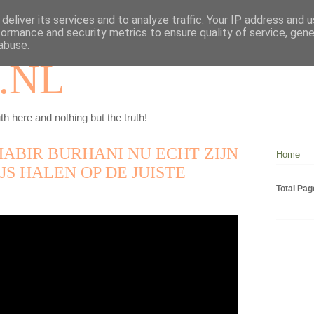
deliver its services and to analyze traffic. Your IP address and 
formance and security metrics to ensure quality of service, gen
abuse.
.NL
th here and nothing but the truth!
HABIR BURHANI NU ECHT ZIJN
Home
JS HALEN OP DE JUISTE
Total Pa