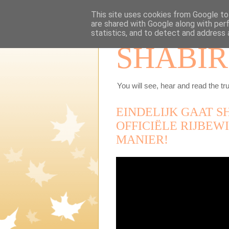
This site uses cookies from Google to 
are shared with Google along with per
statistics, and to detect and address 
SHABIR
You will see, hear and read the tru
EINDELIJK GAAT S
OFFICIËLE RIJBEWI
MANIER!