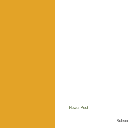
Newer Post
Subscr