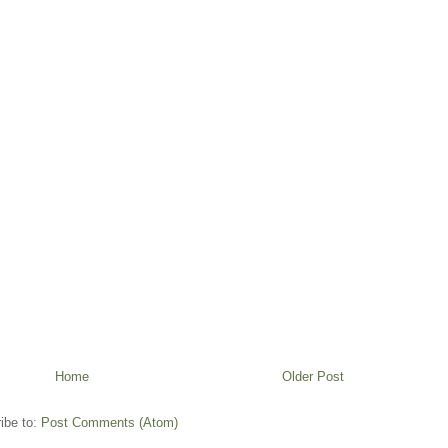
Home
Older Post
ibe to:
Post Comments (Atom)