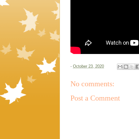
-
October 23, 2020
No comments:
Post a Comment