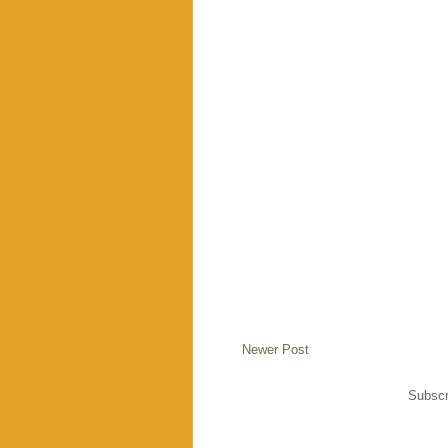
Newer Post
Subscr