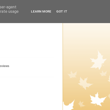
user-agent
erate usage
LEARN MORE
GOT IT
geviews