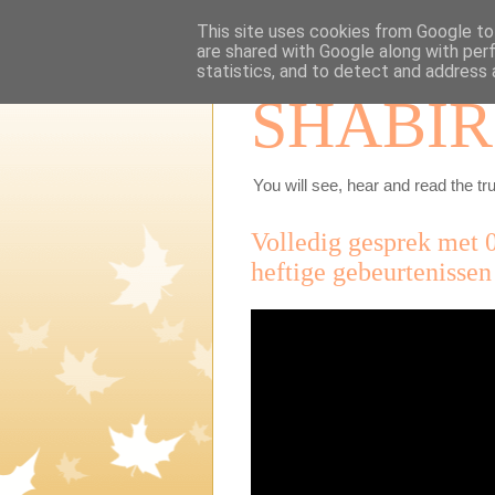
This site uses cookies from Google to 
are shared with Google along with per
statistics, and to detect and address 
SHABIR
You will see, hear and read the tru
Volledig gesprek met 
heftige gebeurtenissen 