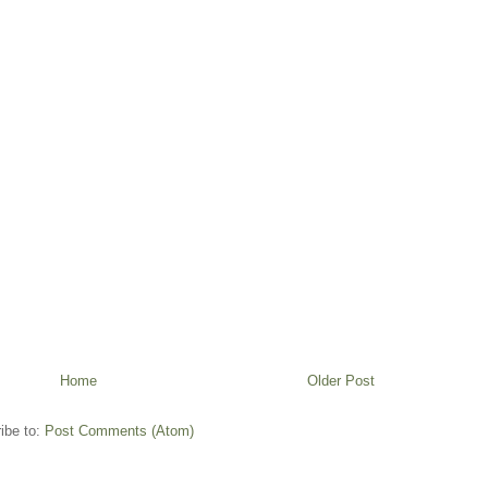
Home
Older Post
ibe to:
Post Comments (Atom)