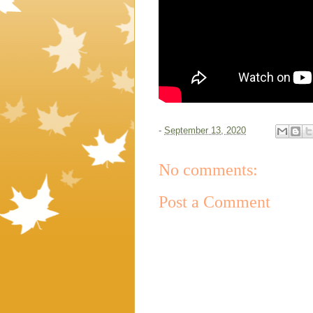
-
September 13, 2020
No comments:
Post a Comment