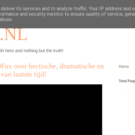
deliver its services and to analyze traffic. Your IP address and 
formance and security metrics to ensure quality of service, gen
abuse.
.NL
th here and nothing but the truth!
0Fux over hectische, dramatische en
Home
van laatste tijd!
Total Pa