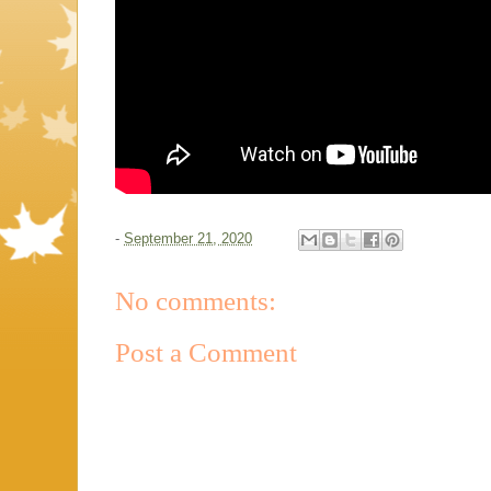
-
September 21, 2020
No comments:
Post a Comment