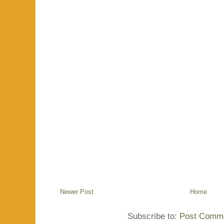
Newer Post
Home
Subscribe to:
Post Comme