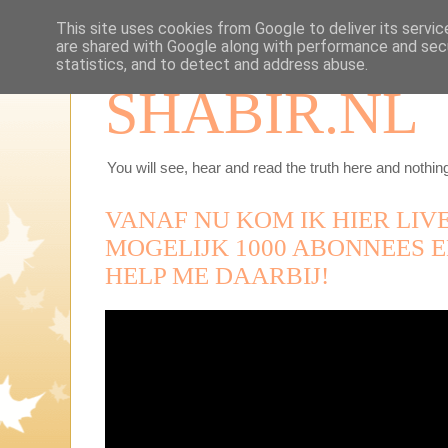
This site uses cookies from Google to deliver its servic
are shared with Google along with performance and secu
statistics, and to detect and address abuse.
SHABIR.NL
You will see, hear and read the truth here and nothing
VANAF NU KOM IK HIER LIVE
MOGELIJK 1000 ABONNEES E
HELP ME DAARBIJ!