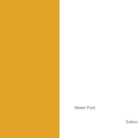
Newer Post
Subscr