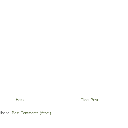
Home
Older Post
ibe to:
Post Comments (Atom)