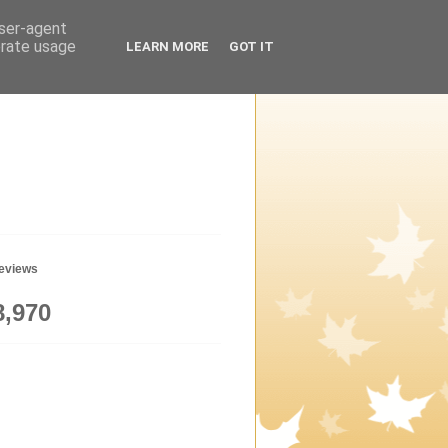
user-agent
erate usage
LEARN MORE
GOT IT
geviews
8,970