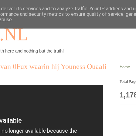
deliver its services and to analyze traffic. Your IP address and 
formance and security metrics to ensure quality of service, gen
abuse.
.NL
th here and nothing but the truth!
 van 0Fux waarin hij Youness Ouaali
Home
Total Pa
1,17