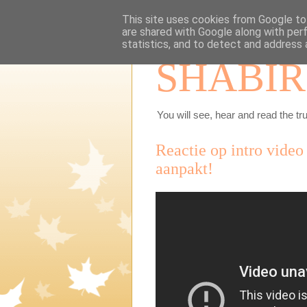
This site uses cookies from Google to 
are shared with Google along with per
statistics, and to detect and address 
SHABIR
You will see, hear and read the tru
Reactie op intro video
aanpakt!