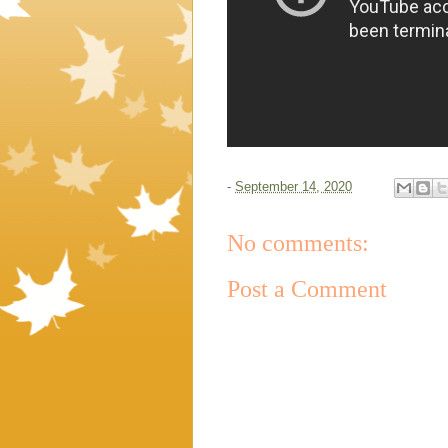
-
September 14, 2020
No comments:
Post a Comment