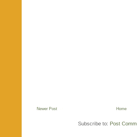
Newer Post
Home
Subscribe to:
Post Comme