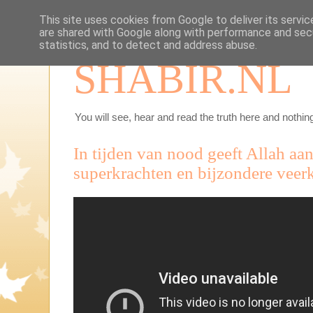
This site uses cookies from Google to deliver its servic
are shared with Google along with performance and secu
statistics, and to detect and address abuse.
SHABIR.NL
You will see, hear and read the truth here and nothing
In tijden van nood geeft Allah a
superkrachten en bijzondere veerk