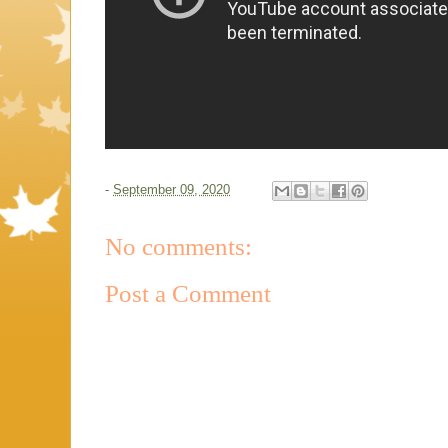
-
September 09, 2020
No comments:
Post a Comment