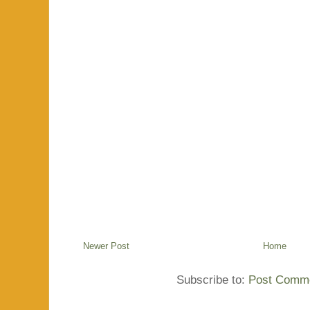
Newer Post
Home
Subscribe to:
Post Comme