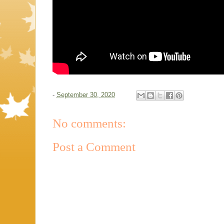
-
September 30, 2020
No comments:
Post a Comment