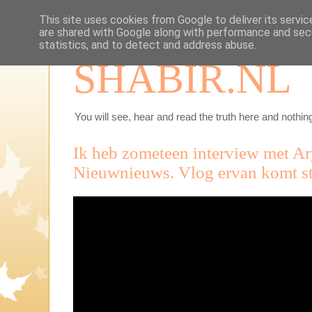
This site uses cookies from Google to deliver its servic
are shared with Google along with performance and secu
statistics, and to detect and address abuse.
SHABIR.NL
You will see, hear and read the truth here and nothing
Ik heb zometeen interview met Ar
Nieuwnieuws. Vlog ervan komt str