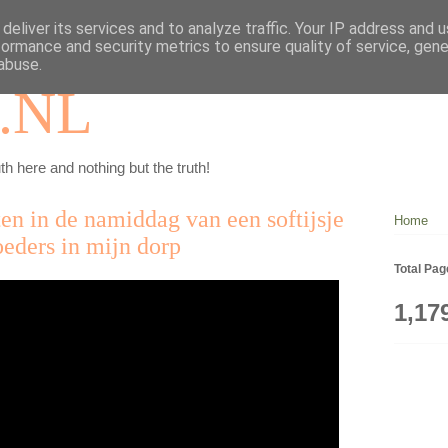
deliver its services and to analyze traffic. Your IP address and 
formance and security metrics to ensure quality of service, gen
abuse.
.NL
th here and nothing but the truth!
ten in de namiddag van een softijsje
Home
oeders in mijn dorp
Total Pa
1,17