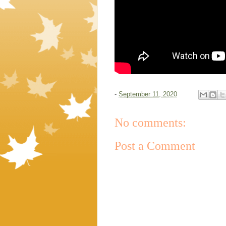
-
September 11, 2020
No comments:
Post a Comment