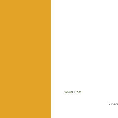
Newer Post
Subscr