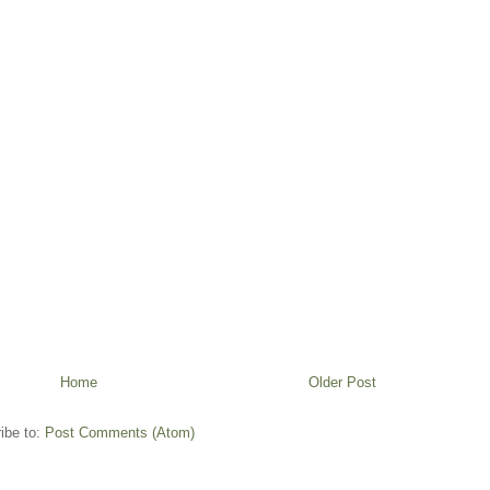
Home
Older Post
ibe to:
Post Comments (Atom)