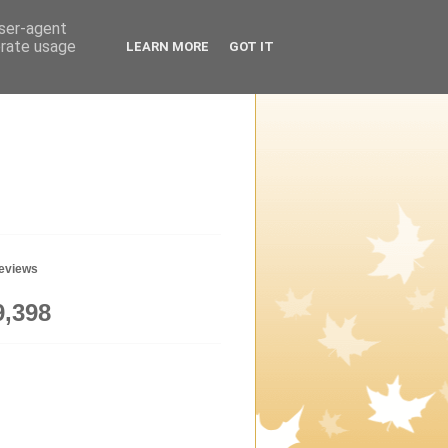
user-agent
erate usage
LEARN MORE
GOT IT
geviews
9,398