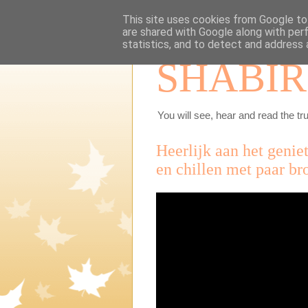
This site uses cookies from Google to 
are shared with Google along with per
statistics, and to detect and address 
SHABIR
You will see, hear and read the tru
Heerlijk aan het genie
en chillen met paar br