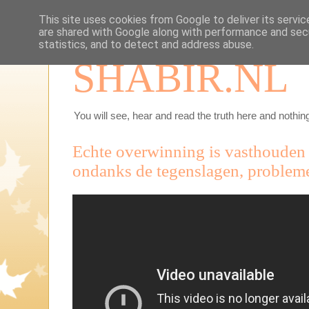
This site uses cookies from Google to deliver its servic
are shared with Google along with performance and secu
statistics, and to detect and address abuse.
SHABIR.NL
You will see, hear and read the truth here and nothing
Echte overwinning is vasthouden 
ondanks de tegenslagen, problem