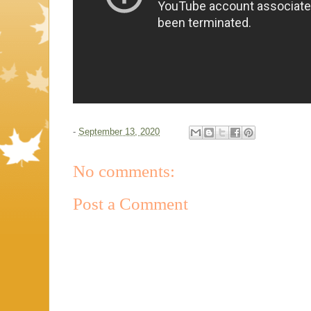
-
September 13, 2020
No comments:
Post a Comment