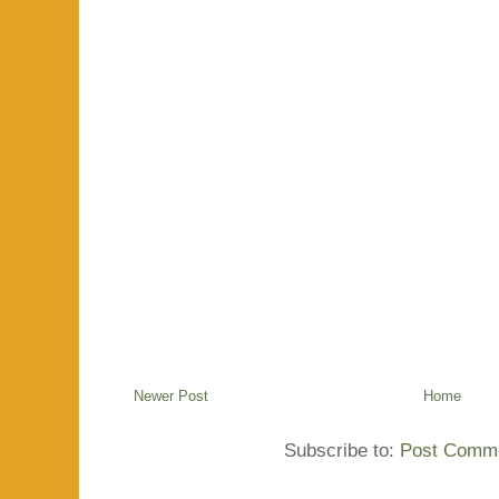
Newer Post
Home
Subscribe to:
Post Comme