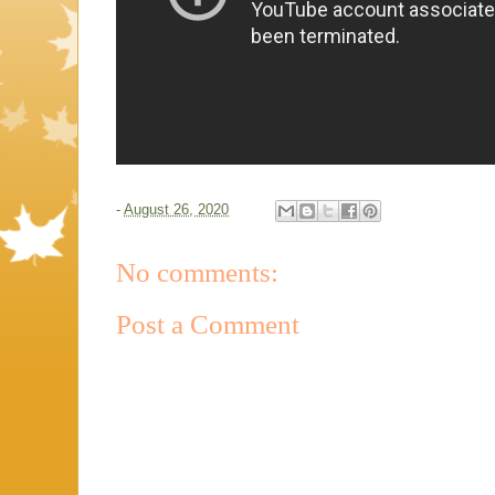
-
August 26, 2020
No comments:
Post a Comment