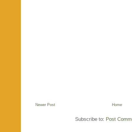
Newer Post
Home
Subscribe to:
Post Comme