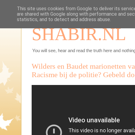
This site uses cookies from Google to deliver its servic
are shared with Google along with performance and secu
statistics, and to detect and address abuse.
SHABIR.NL
You will see, hear and read the truth here and nothing
Wilders en Baudet marionetten van
Racisme bij de politie? Gebeld do