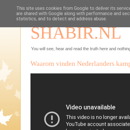
This site uses cookies from Google to deliver its servic
are shared with Google along with performance and secu
statistics, and to detect and address abuse.
SHABIR.NL
You will see, hear and read the truth here and nothing
Waarom vinden Nederlanders kamp