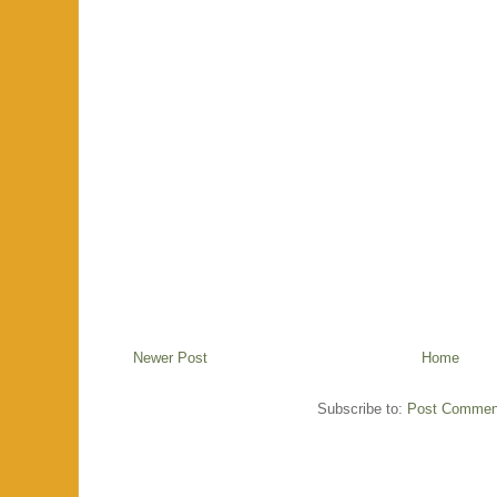
Newer Post
Home
Subscribe to:
Post Commen