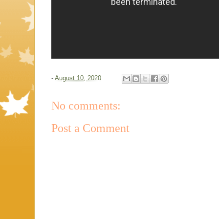
-
August 10, 2020
No comments:
Post a Comment