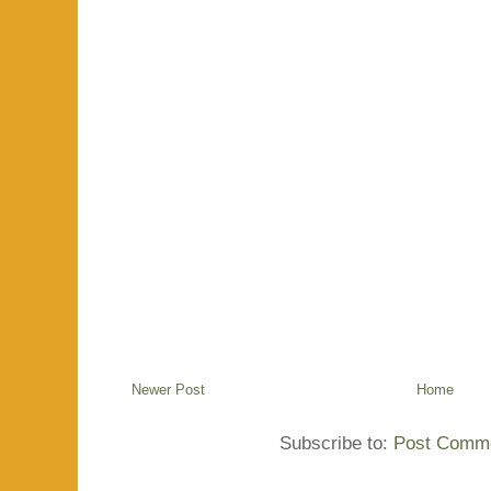
Newer Post
Home
Subscribe to:
Post Comme