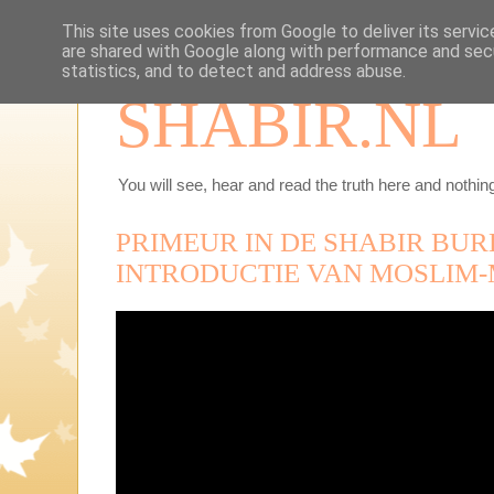
This site uses cookies from Google to deliver its servic
are shared with Google along with performance and secu
statistics, and to detect and address abuse.
SHABIR.NL
You will see, hear and read the truth here and nothing
PRIMEUR IN DE SHABIR BUR
INTRODUCTIE VAN MOSLIM