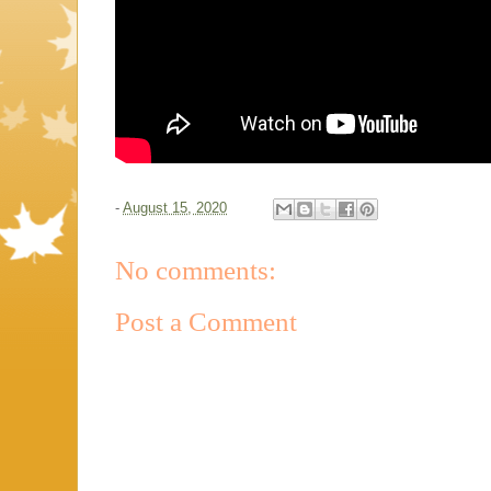
-
August 15, 2020
No comments:
Post a Comment