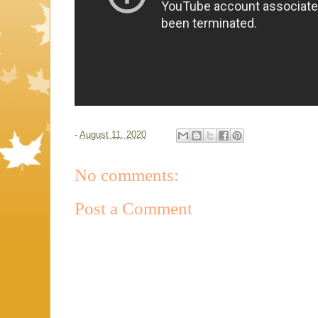
-
August 11, 2020
No comments:
Post a Comment