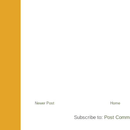
Newer Post
Home
Subscribe to:
Post Comme