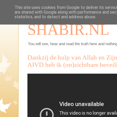
This site uses cookies from Google to deliver its servic
are shared with Google along with performance and secu
statistics, and to detect and address abuse.
SHABIR.NL
You will see, hear and read the truth here and nothing
Dankzij de hulp van Allah en Zij
AIVD heb ik (on)zichtbare beveil