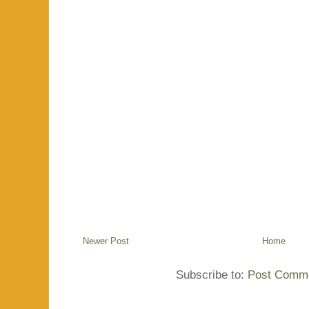
Newer Post
Home
Subscribe to:
Post Comme