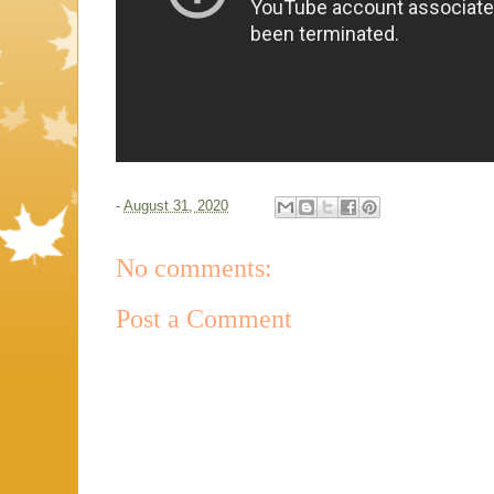
-
August 31, 2020
No comments:
Post a Comment