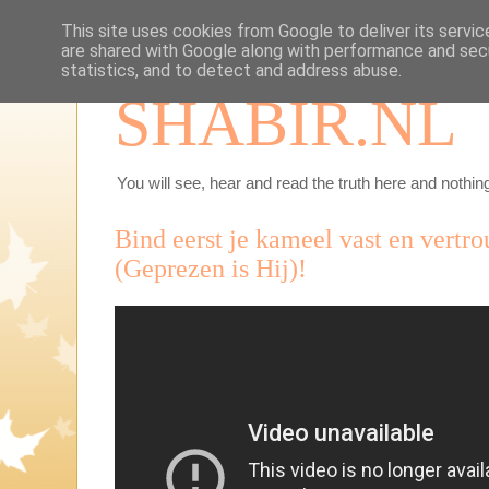
This site uses cookies from Google to deliver its servic
are shared with Google along with performance and secu
statistics, and to detect and address abuse.
SHABIR.NL
You will see, hear and read the truth here and nothing
Bind eerst je kameel vast en vertr
(Geprezen is Hij)!