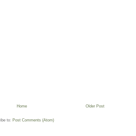
Home
Older Post
ibe to:
Post Comments (Atom)