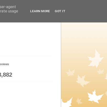
user-agent
erate usage
LEARN MORE
GOT IT
geviews
8,882