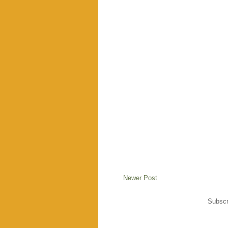
Newer Post
Subscr