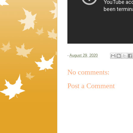
-
August 29, 2020
No comments:
Post a Comment