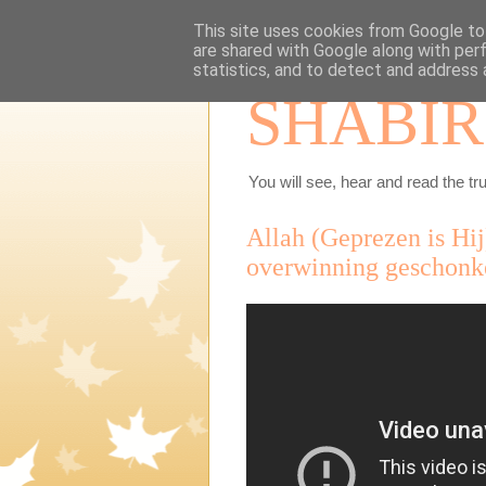
This site uses cookies from Google to 
are shared with Google along with per
statistics, and to detect and address 
SHABIR
You will see, hear and read the tru
Allah (Geprezen is Hij)
overwinning geschonke