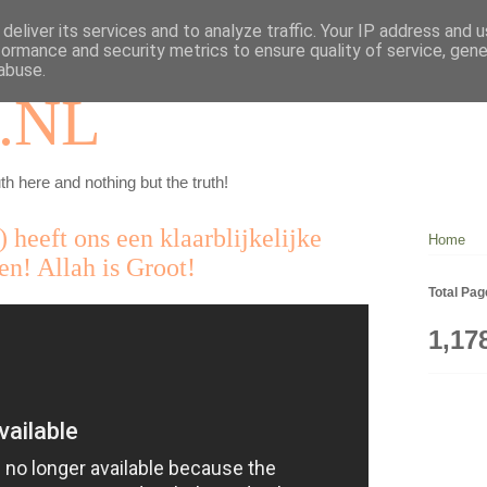
deliver its services and to analyze traffic. Your IP address and 
formance and security metrics to ensure quality of service, gen
abuse.
.NL
th here and nothing but the truth!
 heeft ons een klaarblijkelijke
Home
n! Allah is Groot!
Total Pa
1,17