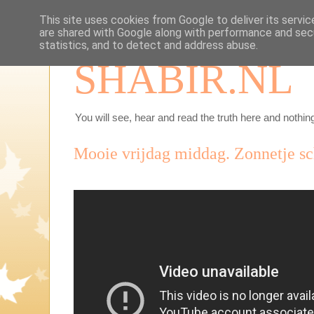
This site uses cookies from Google to deliver its servic
are shared with Google along with performance and secu
statistics, and to detect and address abuse.
SHABIR.NL
You will see, hear and read the truth here and nothing
Mooie vrijdag middag. Zonnetje sch