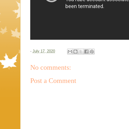
-
July 17, 2020
No comments:
Post a Comment