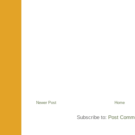
Newer Post
Home
Subscribe to:
Post Comme