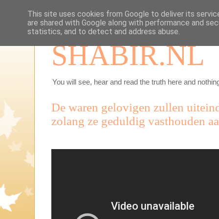
This site uses cookies from Google to deliver its servic
are shared with Google along with performance and secu
statistics, and to detect and address abuse.
SHABIR.NL
You will see, hear and read the truth here and nothing
De waren gelovigen zullen uitein
zolang ze geduldig vasthouden aa