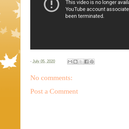
-
July 05, 2020
No comments:
Post a Comment