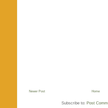
Newer Post
Home
Subscribe to:
Post Comme