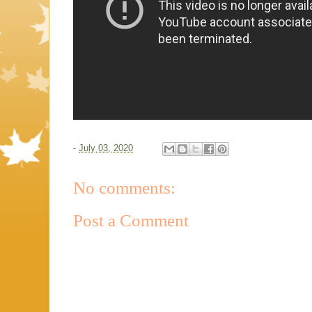
-
July 03, 2020
No comments:
Post a Comment