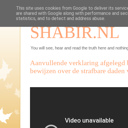
This site uses cookies from Google to deliver its servic
are shared with Google along with performance and secu
statistics, and to detect and address abuse.
SHABIR.NL
You will see, hear and read the truth here and nothing
Aanvullende verklaring afgelegd b
bewijzen over de strafbare daden 