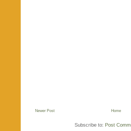
Newer Post
Home
Subscribe to:
Post Comme