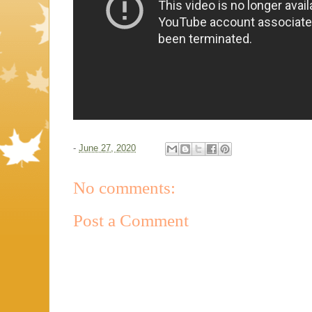
-
June 27, 2020
No comments:
Post a Comment