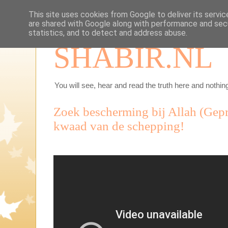
This site uses cookies from Google to deliver its servic
are shared with Google along with performance and secu
statistics, and to detect and address abuse.
SHABIR.NL
You will see, hear and read the truth here and nothing
Zoek bescherming bij Allah (Gepre
kwaad van de schepping!