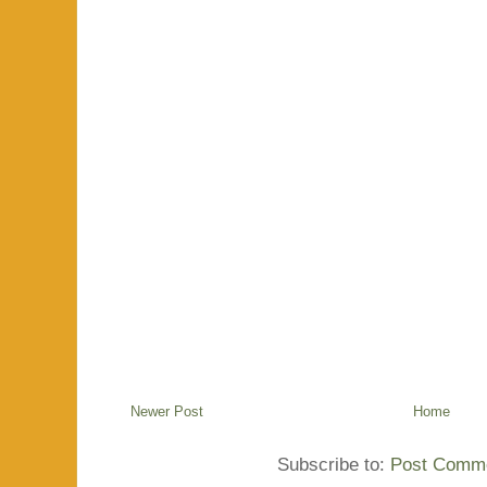
Newer Post
Home
Subscribe to:
Post Comme