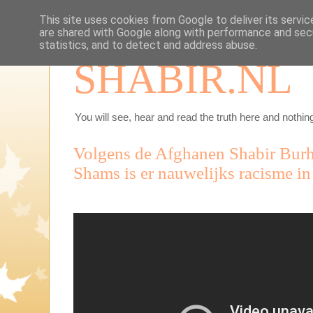
This site uses cookies from Google to deliver its servic
are shared with Google along with performance and secu
statistics, and to detect and address abuse.
SHABIR.NL
You will see, hear and read the truth here and nothing
Volgens de Afghanen Shabir Burh
Shams is er nauwelijks racisme i