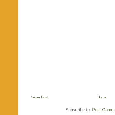
Newer Post
Home
Subscribe to:
Post Comme