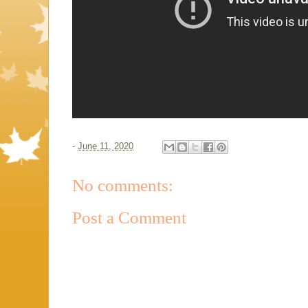
-
June 11, 2020
No comments:
Post a Comment