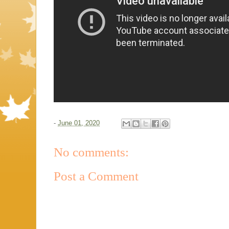
-
June 01, 2020
No comments:
Post a Comment