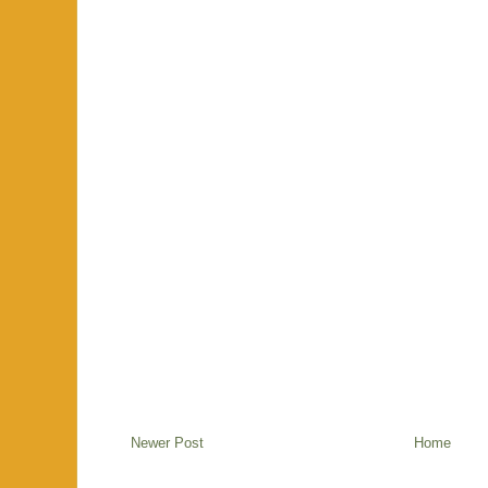
Newer Post
Home