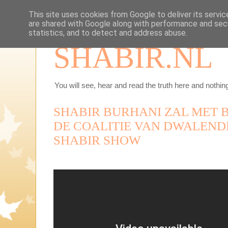
This site uses cookies from Google to deliver its servic
are shared with Google along with performance and secu
statistics, and to detect and address abuse.
SHABIR.NL
You will see, hear and read the truth here and nothing
SHABIR BURHANI ZAL MET 
DE COALITIE VAN DWALENDE
SHABIR SHOW