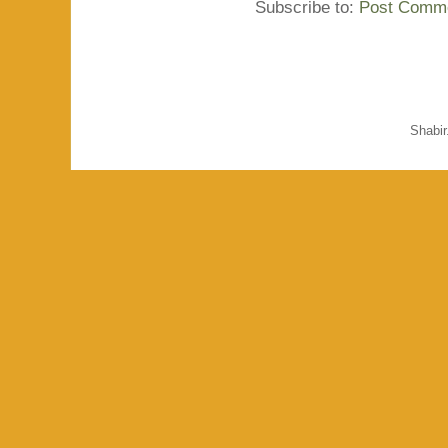
Subscribe to:
Post Comme
Shabi