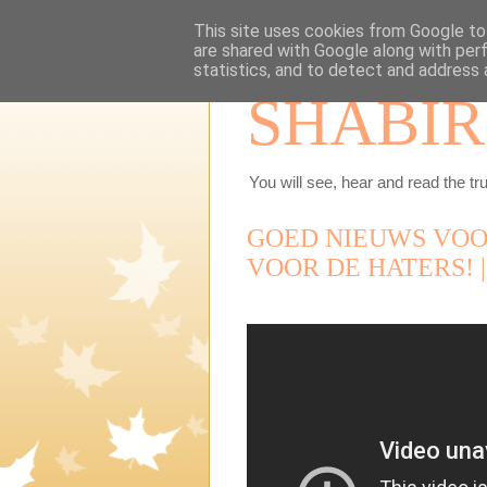
This site uses cookies from Google to 
are shared with Google along with per
statistics, and to detect and address 
SHABIR
You will see, hear and read the tru
GOED NIEUWS VOO
VOOR DE HATERS! |