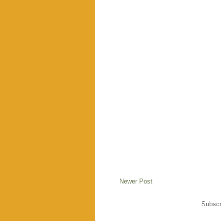
Newer Post
Subscr