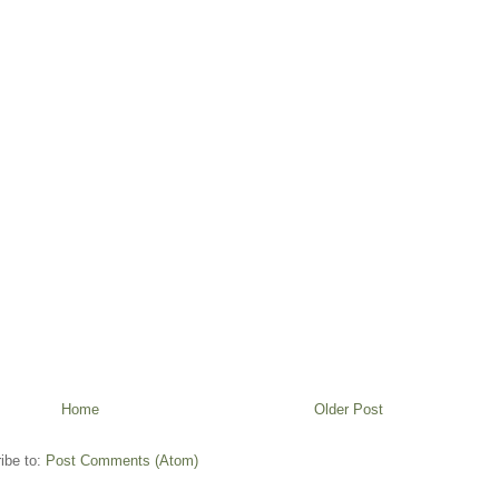
Home
Older Post
ibe to:
Post Comments (Atom)