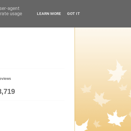
user-agent
erate usage
LEARN MORE
GOT IT
geviews
8,719