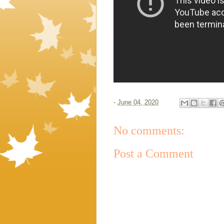
-
June 04, 2020
No comments:
Post a Comment