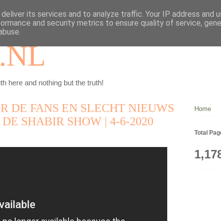
deliver its services and to analyze traffic. Your IP address and 
formance and security metrics to ensure quality of service, gen
abuse.
.NL
th here and nothing but the truth!
R DE FANS EN SLECHT NIEUWS
Home
 DE SHABIR SHOW | 4-6-2020
Total Pa
1,17