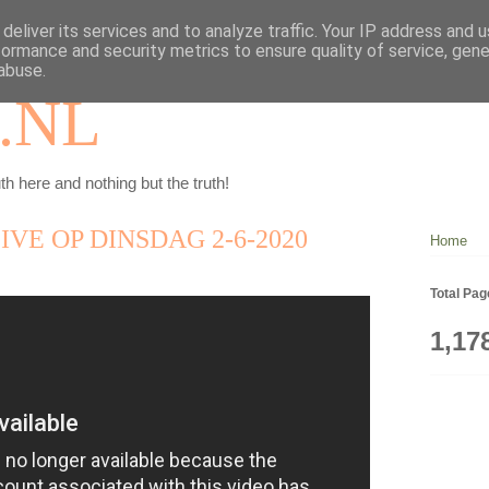
deliver its services and to analyze traffic. Your IP address and 
formance and security metrics to ensure quality of service, gen
abuse.
.NL
th here and nothing but the truth!
VE OP DINSDAG 2-6-2020
Home
Total Pa
1,17