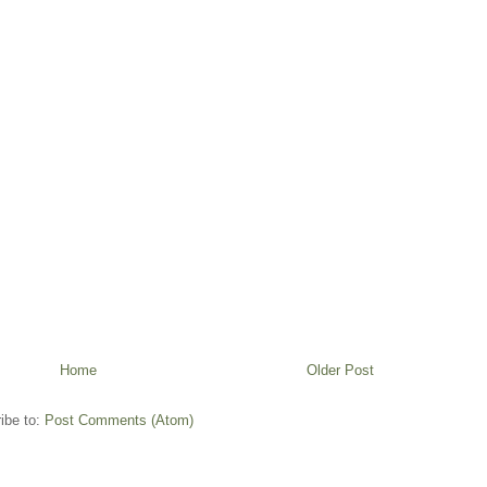
Home
Older Post
ibe to:
Post Comments (Atom)