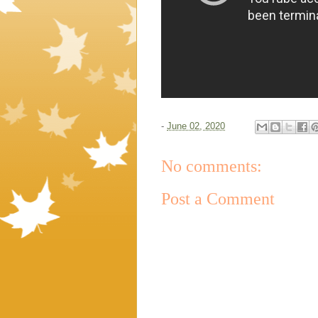
-
June 02, 2020
No comments:
Post a Comment