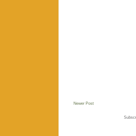
Newer Post
Subscr