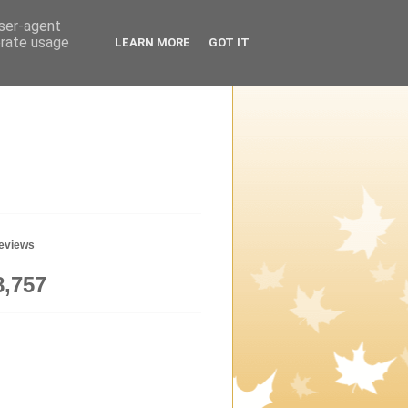
user-agent
erate usage
LEARN MORE
GOT IT
geviews
8,757