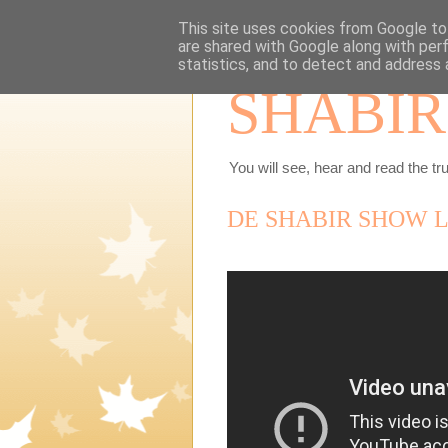
This site uses cookies from Google to 
are shared with Google along with per
statistics, and to detect and address 
SHABIR
You will see, hear and read the tru
DE SHABIR SHOW LI