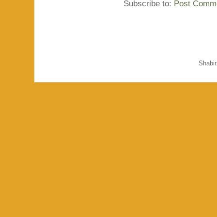
Subscribe to:
Post Comme
Shabi