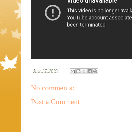
-
June 17, 2020
No comments:
Post a Comment