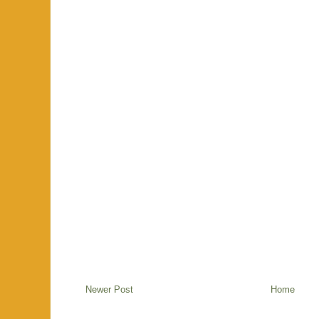
Newer Post
Home