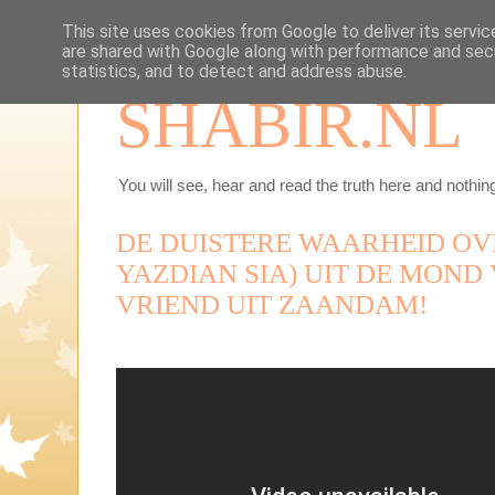
This site uses cookies from Google to deliver its servic
are shared with Google along with performance and secu
statistics, and to detect and address abuse.
SHABIR.NL
You will see, hear and read the truth here and nothing
DE DUISTERE WAARHEID OV
YAZDIAN SIA) UIT DE MOND
VRIEND UIT ZAANDAM!