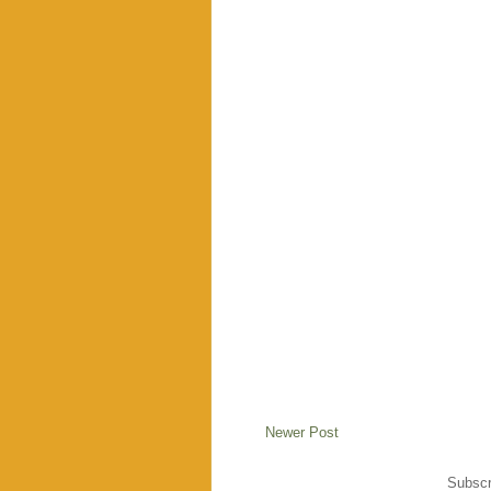
Newer Post
Subscr