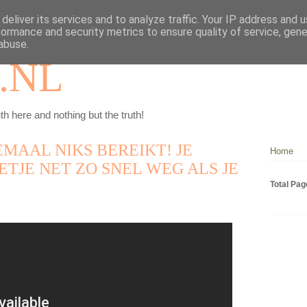
deliver its services and to analyze traffic. Your IP address and 
formance and security metrics to ensure quality of service, gen
abuse.
.NL
th here and nothing but the truth!
EMAAL NIKS BEREIKT! JE
Home
ETJE NET ZO SNEL WEG ALS JE
Total Pa