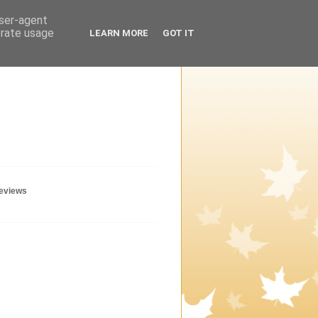
user-agent
erate usage
LEARN MORE
GOT IT
geviews