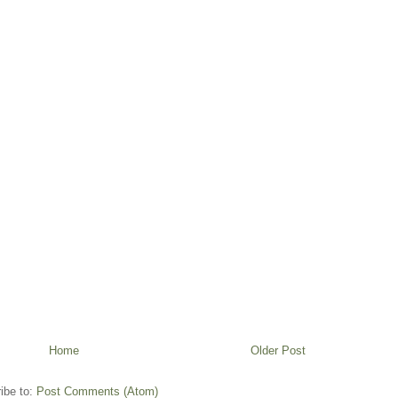
Home
Older Post
ibe to:
Post Comments (Atom)