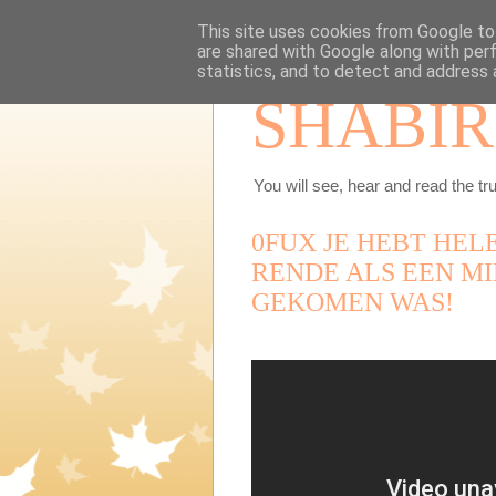
This site uses cookies from Google to 
are shared with Google along with per
statistics, and to detect and address 
SHABIR
You will see, hear and read the tru
0FUX JE HEBT HEL
RENDE ALS EEN MI
GEKOMEN WAS!