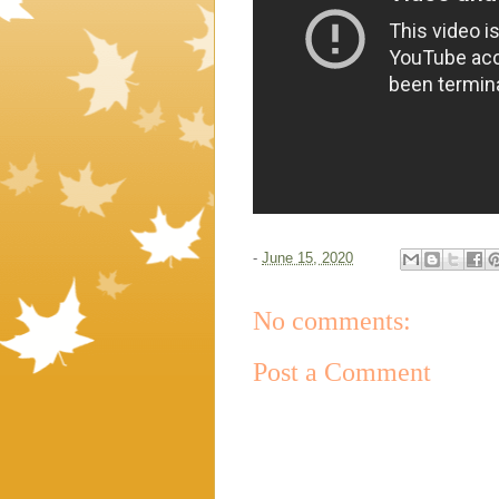
-
June 15, 2020
No comments:
Post a Comment