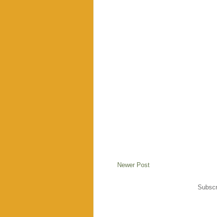
Newer Post
Subscr