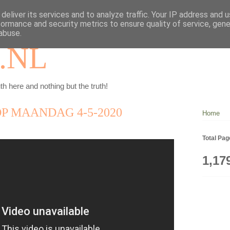
deliver its services and to analyze traffic. Your IP address and 
formance and security metrics to ensure quality of service, gen
abuse.
.NL
th here and nothing but the truth!
P MAANDAG 4-5-2020
Home
Total Pa
1,17