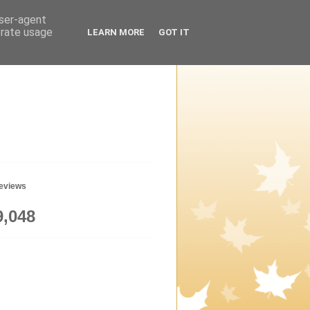
user-agent
erate usage
LEARN MORE
GOT IT
geviews
9,048