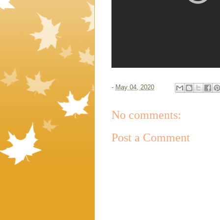
-
May 04, 2020
No comments:
Post a Comment