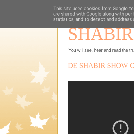
This site uses cookies from Google to 
are shared with Google along with per
statistics, and to detect and address 
SHABIR
You will see, hear and read the tru
DE SHABIR SHOW O