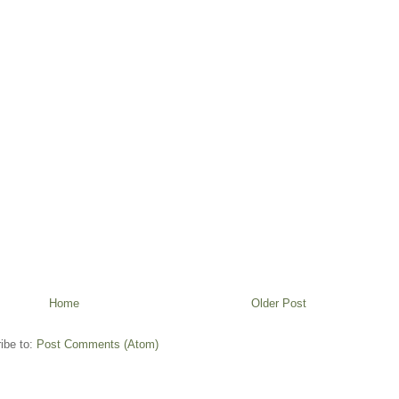
Home
Older Post
ibe to:
Post Comments (Atom)